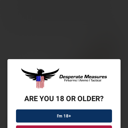
ARE YOU 18 OR OLDER?
I'm 18+