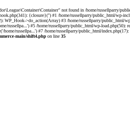
r\League\Container\Container" not found in /home/russellparry/publi
p-hook.php(341): {closure}('') #1 /home/russellparry/public_html/wp
2): WP_Hook->do_action(Array) #3 /home/russellparry/public_html/wp-s
e/russellpa...') #5 /home/russellparry/public_html/wp-load.php(50): re
/home/russellpa...') #7 /home/russellparry/public_html/index.php(17): 
ommerce-main/shift4.php
on line
35