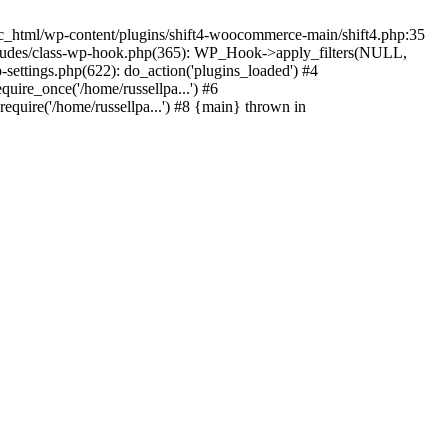
c_html/wp-content/plugins/shift4-woocommerce-main/shift4.php:35
-includes/class-wp-hook.php(365): WP_Hook->apply_filters(NULL,
ettings.php(622): do_action('plugins_loaded') #4
quire_once('/home/russellpa...') #6
require('/home/russellpa...') #8 {main} thrown in