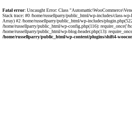
Fatal error
: Uncaught Error: Class "Automattic\WooCommerce\Vendo
Stack trace: #0 /home/russellparry/public_html/wp-includes/class-w
Array) #2 /home/russellparry/public_html/wp-includes/plugin.php(52
/home/russellparry/public_html/wp-config.php(116): require_once('/hom
/home/russellparry/public_html/wp-blog-header.php(13): require_once('
/home/russellparry/public_html/wp-content/plugins/shift4-wooc