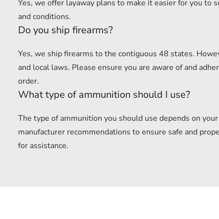
Yes, we offer layaway plans to make it easier for you to 
and conditions.
Do you ship firearms?
Yes, we ship firearms to the contiguous 48 states. Howev
and local laws. Please ensure you are aware of and adhere
order.
What type of ammunition should I use?
The type of ammunition you should use depends on your f
manufacturer recommendations to ensure safe and proper u
for assistance.