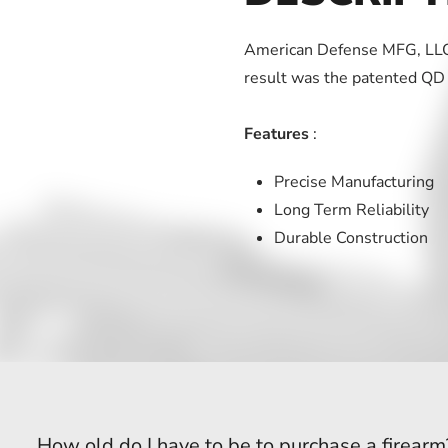
American Defense MFG, LLC.
result was the patented QD
Features
:
Precise Manufacturing
Long Term Reliability
Durable Construction
How old do I have to be to purchase a firearm