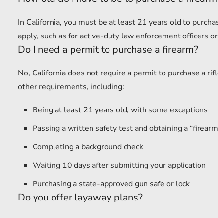
In California, you must be at least 21 years old to purc
apply, such as for active-duty law enforcement officers or
Do I need a permit to purchase a firearm?
No, California does not require a permit to purchase a r
other requirements, including:
Being at least 21 years old, with some exceptions
Passing a written safety test and obtaining a “firearm 
Completing a background check
Waiting 10 days after submitting your application
Purchasing a state-approved gun safe or lock
Do you offer layaway plans?