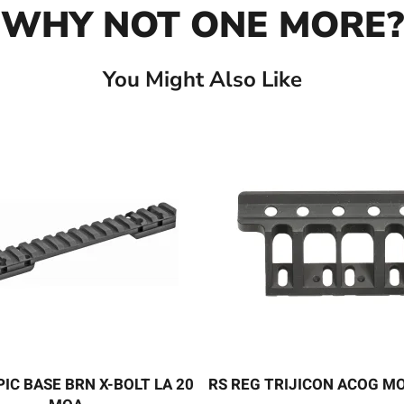
WHY NOT ONE MORE?
You Might Also Like
PIC BASE BRN X-BOLT LA 20
RS REG TRIJICON ACOG M