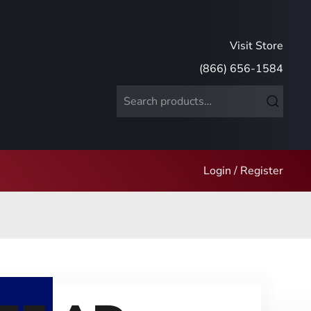
Visit Store
(866) 656-1584
Search
for:
Login / Register