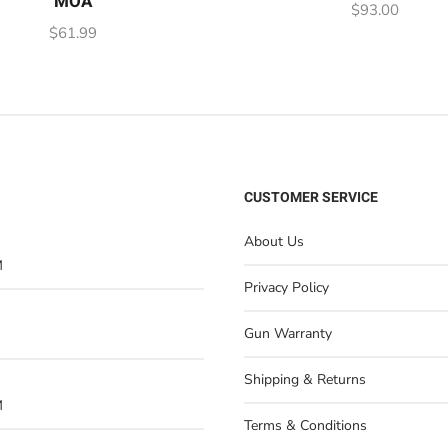
MOA
$
93.00
$
61.99
CUSTOMER SERVICE
About Us
M
Privacy Policy
Gun Warranty
Shipping & Returns
M
Terms & Conditions