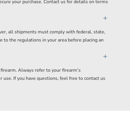
secure your purchase. Contact us for details on terms
er, all shipments must comply with federal, state,
 to the regulations in your area before placing an
irearm. Always refer to your firearm’s
se. If you have questions, feel free to contact us