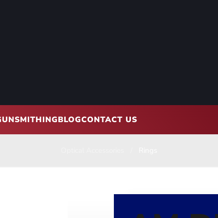
GUNSMITHING
BLOG
CONTACT US
Optical Accessories
Rings