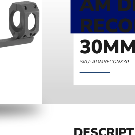
AM D
RECO
30MM
SKU: ADMRECONX30
DESCRIPT