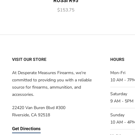
ROSSI R95
$
153.75
VISIT OUR STORE
HOURS
At Desperate Measures Firearms, we’re
Mon-Fri
committed to providing you with a reliable
10 AM - 7P
source for firearms, ammunition, and
Saturday
accessories.
9 AM - 5PM
22420 Van Buren Blvd #300
Riverside, CA 92518
Sunday
10 AM - 4P
Get Directions