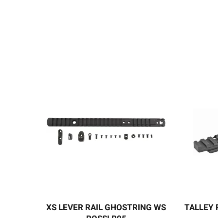
XS LEVER RAIL GHOSTRING WS
TALLEY 