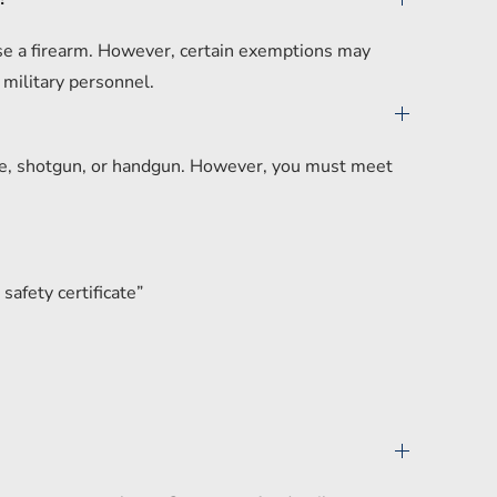
hase a firearm. However, certain exemptions may
 military personnel.
ifle, shotgun, or handgun. However, you must meet
safety certificate”