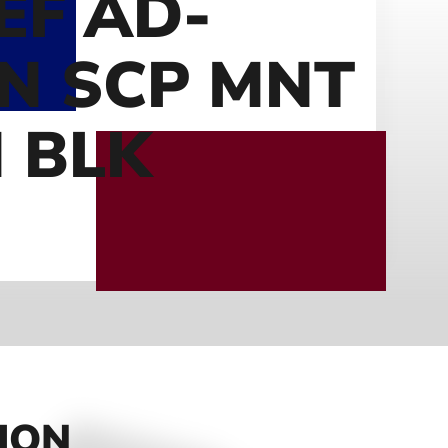
EF AD-
N SCP MNT
 BLK
ION