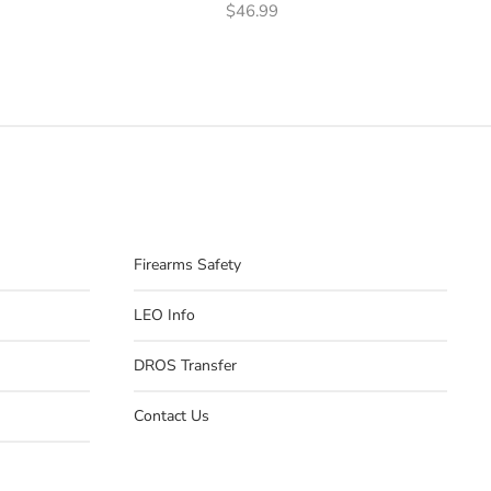
$
46.99
Firearms Safety
LEO Info
DROS Transfer
Contact Us