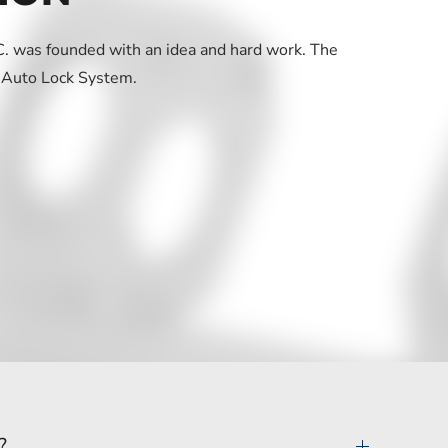
 was founded with an idea and hard work. The
 Auto Lock System.
?