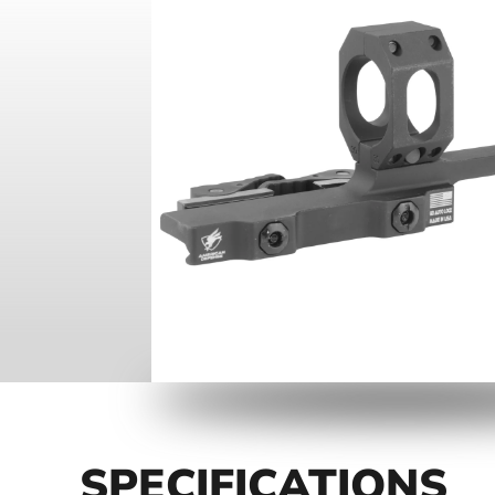
SPECIFICATIONS