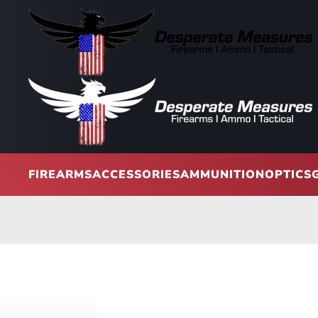
Skip to main content
FIREARMS
ACCESSORIES
AMMUNITION
OPTICS