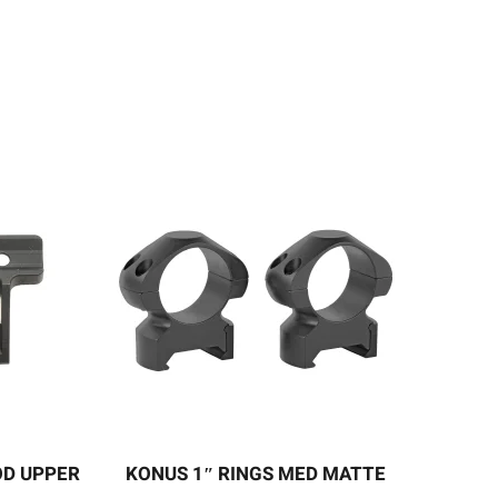
OD UPPER
KONUS 1″ RINGS MED MATTE