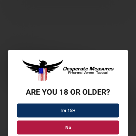
ARE YOU 18 OR OLDER?
I'm 18+
No