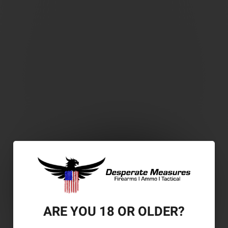
ARE YOU 18 OR OLDER?