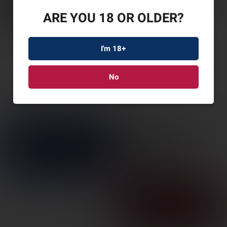
ARE YOU 18 OR OLDER?
I'm 18+
No
ATI BULLDOG 12GA
18.5″ 5RD BLK
SKU: ATIG12BDB