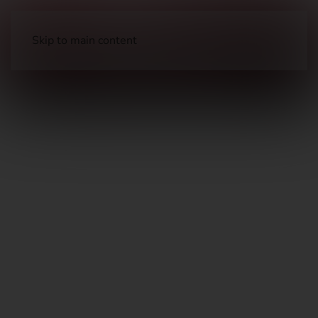
Skip to main content
Long Guns
Defensive Shotguns