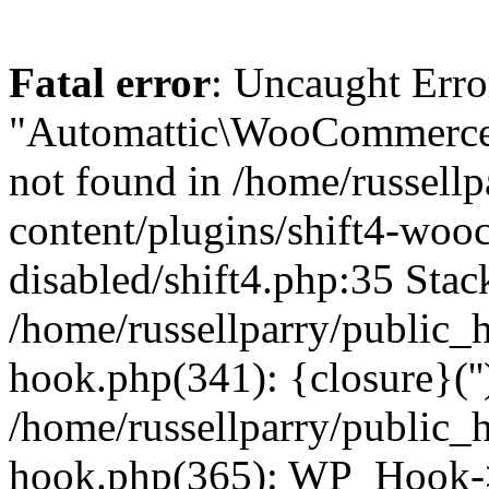
Fatal error
: Uncaught Erro
"Automattic\WooCommerce\
not found in /home/russell
content/plugins/shift4-wo
disabled/shift4.php:35 Stack
/home/russellparry/public_
hook.php(341): {closure}(''
/home/russellparry/public_
hook.php(365): WP_Hook->