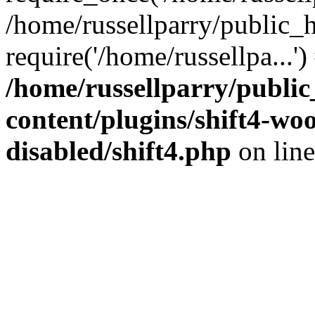
/home/russellparry/public_
require('/home/russellpa...'
/home/russellparry/publi
content/plugins/shift4-w
disabled/shift4.php
on lin