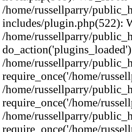
/home/russellparry/public_
includes/plugin.php(522):
/home/russellparry/public_
do_action('plugins_loaded')
/home/russellparry/public_
require_once('/home/russellp
/home/russellparry/public_
require_once('/home/russellp
/home/russellparry/public_
require_once('/home/russellp