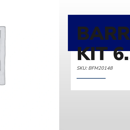
BARR
KIT 6
SKU: BFM20148