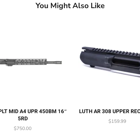
You Might Also Like
LT MID A4 UPR 450BM 16″
LUTH AR 308 UPPER RE
5RD
$
159.99
$
750.00