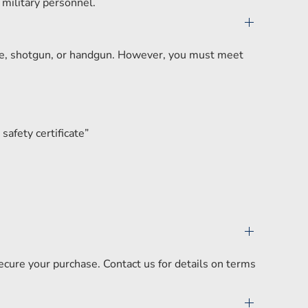
 military personnel.
ifle, shotgun, or handgun. However, you must meet
safety certificate”
secure your purchase. Contact us for details on terms