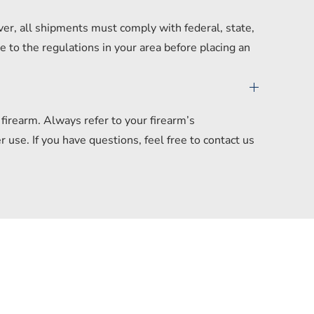
er, all shipments must comply with federal, state,
 to the regulations in your area before placing an
irearm. Always refer to your firearm’s
se. If you have questions, feel free to contact us