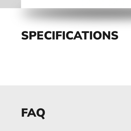
SPECIFICATIONS
FAQ