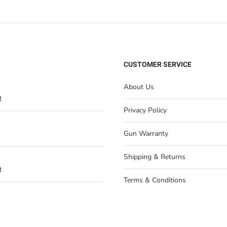
CUSTOMER SERVICE
About Us
M
Privacy Policy
Gun Warranty
Shipping & Returns
M
Terms & Conditions