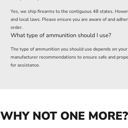
Yes, we ship firearms to the contiguous 48 states. Howev
and local laws. Please ensure you are aware of and adhere
order.
What type of ammunition should I use?
The type of ammunition you should use depends on your f
manufacturer recommendations to ensure safe and proper u
for assistance.
WHY NOT ONE MORE?