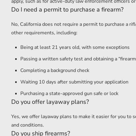
apply, such as for active-duty law enforcement officers or
Do I need a permit to purchase a firearm?
No, California does not require a permit to purchase a r
other requirements, including:
Being at least 21 years old, with some exceptions
Passing a written safety test and obtaining a “firearm 
Completing a background check
Waiting 10 days after submitting your application
Purchasing a state-approved gun safe or lock
Do you offer layaway plans?
Yes, we offer layaway plans to make it easier for you to 
and conditions.
Do you ship firearms?