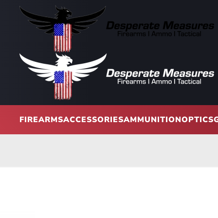
Skip to main content
FIREARMS
ACCESSORIES
AMMUNITION
OPTICS