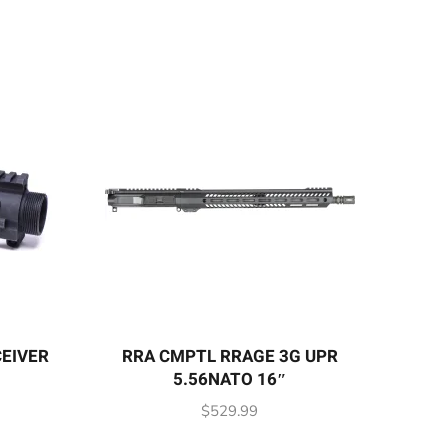
CEIVER
RRA CMPTL RRAGE 3G UPR
5.56NATO 16″
$
529.99