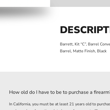
DESCRIPT
Barrett, Kit “C”, Barrel Con
Barrel, Matte Finish, Black
How old do I have to be to purchase a firearm
In California, you must be at least 21 years old to purc