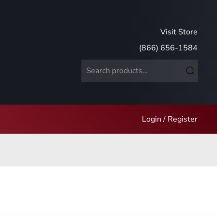
Visit Store
(866) 656-1584
Search
for:
Login / Register