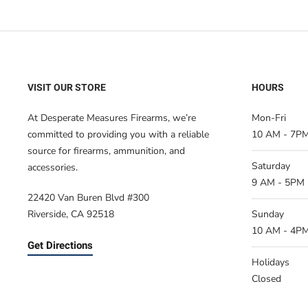
VISIT OUR STORE
HOURS
At Desperate Measures Firearms, we’re
Mon-Fri
committed to providing you with a reliable
10 AM - 7P
source for firearms, ammunition, and
Saturday
accessories.
9 AM - 5PM
22420 Van Buren Blvd #300
Riverside, CA 92518
Sunday
10 AM - 4P
Get Directions
Holidays
Closed