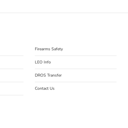
Firearms Safety
LEO Info
DROS Transfer
Contact Us