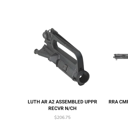
LUTH AR A2 ASSEMBLED UPPR
RRA CMP
RECVR N/CH
$
206.75