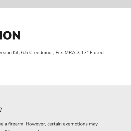
ION
version Kit, 6.5 Creedmoor, Fits MRAD, 17″ Fluted
?
hase a firearm. However, certain exemptions may