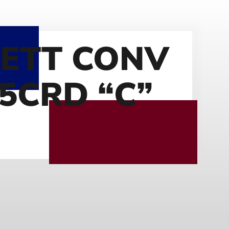
ETT CONV
.5CRD “C”