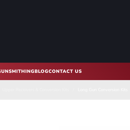
GUNSMITHING
BLOG
CONTACT US
Upper Receivers & Conversion Kits
Long Gun Conversion Kits