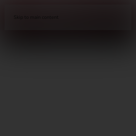
Skip to main content
Handguns
Pistols – Metal Frame