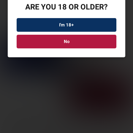
ARE YOU 18 OR OLDER?
I'm 18+
No
BERETTA JAGUAR
COMP 22LR 10R
GRY/BRZ
SKU: BRJB22TACMET10MY1