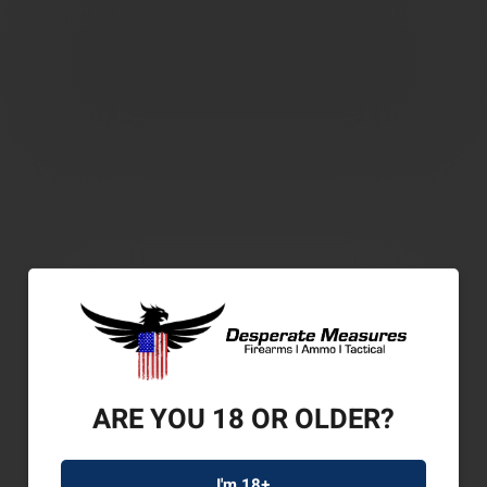
ARE YOU 18 OR OLDER?
I'm 18+