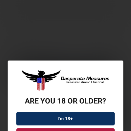
ARE YOU 18 OR OLDER?
I'm 18+