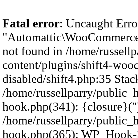
Fatal error
: Uncaught Erro
"Automattic\WooCommerce\
not found in /home/russell
content/plugins/shift4-wo
disabled/shift4.php:35 Stack
/home/russellparry/public_
hook.php(341): {closure}(''
/home/russellparry/public_
hook.php(365): WP_Hook->