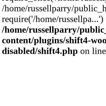
/home/russellparry/public_
require('/home/russellpa...'
/home/russellparry/publi
content/plugins/shift4-w
disabled/shift4.php
on lin