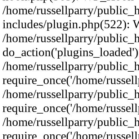
/home/russellparry/public_
includes/plugin.php(522):
/home/russellparry/public_
do_action('plugins_loaded')
/home/russellparry/public_
require_once('/home/russellp
/home/russellparry/public_
require_once('/home/russellp
/home/russellparry/public_
require_once('/home/russellp