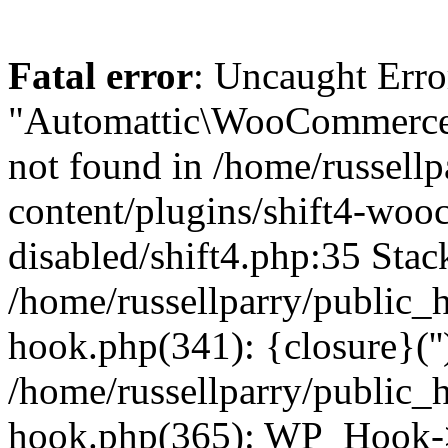
Fatal error
: Uncaught Erro
"Automattic\WooCommerce\
not found in /home/russell
content/plugins/shift4-wo
disabled/shift4.php:35 Stack
/home/russellparry/public_
hook.php(341): {closure}(''
/home/russellparry/public_
hook.php(365): WP_Hook->