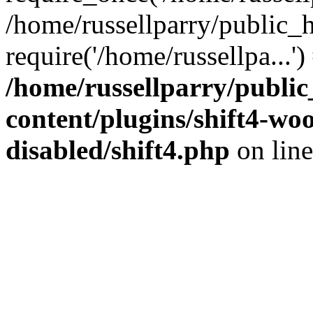
/home/russellparry/public_
require('/home/russellpa...'
/home/russellparry/publi
content/plugins/shift4-w
disabled/shift4.php
on lin