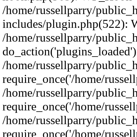
/home/russellparry/public_
includes/plugin.php(522):
/home/russellparry/public_
do_action('plugins_loaded')
/home/russellparry/public_
require_once('/home/russellp
/home/russellparry/public_
require_once('/home/russellp
/home/russellparry/public_
require_once('/home/russellp