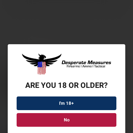
ARE YOU 18 OR OLDER?
I'm 18+
No