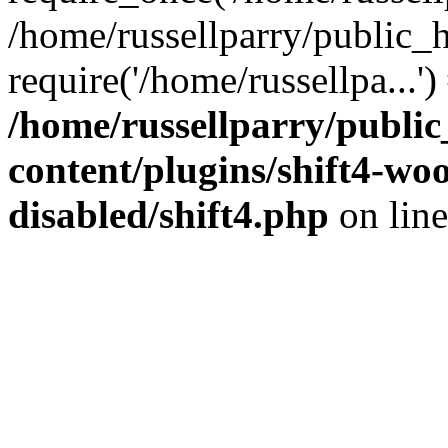
/home/russellparry/public_
require('/home/russellpa...'
/home/russellparry/publi
content/plugins/shift4-w
disabled/shift4.php
on lin