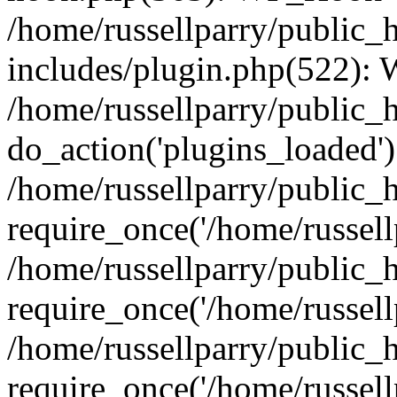
/home/russellparry/public_
includes/plugin.php(522):
/home/russellparry/public_
do_action('plugins_loaded')
/home/russellparry/public_
require_once('/home/russellp
/home/russellparry/public_
require_once('/home/russellp
/home/russellparry/public_
require_once('/home/russellp