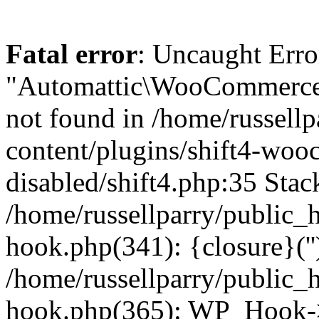
Fatal error
: Uncaught Erro
"Automattic\WooCommerce\
not found in /home/russell
content/plugins/shift4-wo
disabled/shift4.php:35 Stack
/home/russellparry/public_
hook.php(341): {closure}(''
/home/russellparry/public_
hook.php(365): WP_Hook->