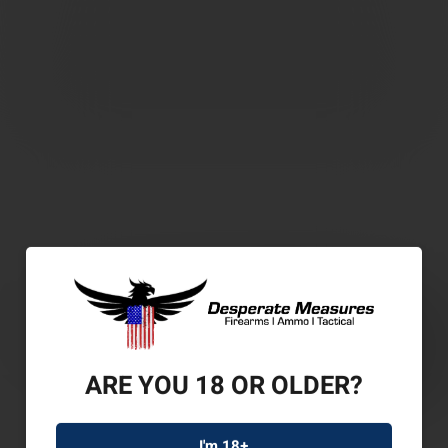
ARE YOU 18 OR OLDER?
I'm 18+