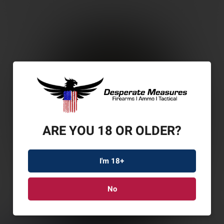
ARE YOU 18 OR OLDER?
I'm 18+
No