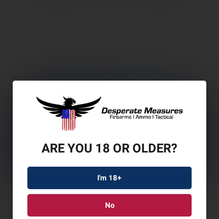
ARE YOU 18 OR OLDER?
I'm 18+
No