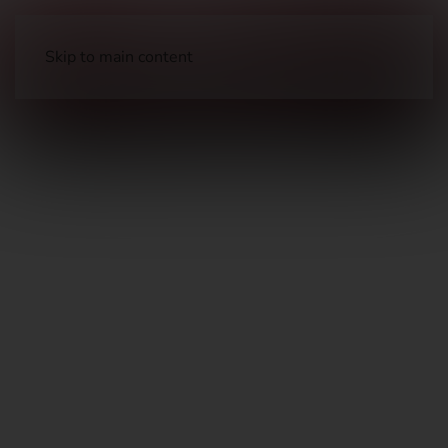
Skip to main content
Airguns
Air Rifles