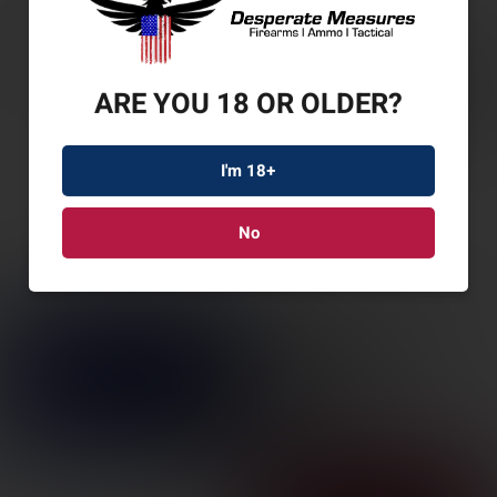
ARE YOU 18 OR OLDER?
I'm 18+
No
GAMO SWARM
MAGNUM G3I .22
W/SCP
SKU: GAM611003865554