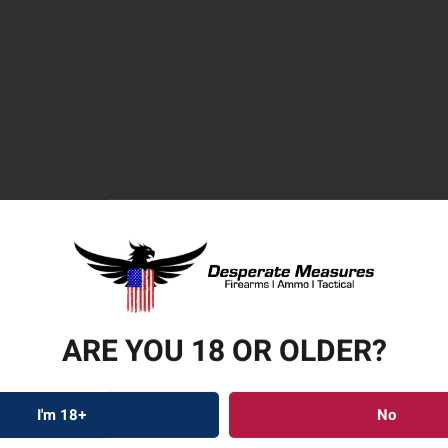
ARE YOU 18 OR OLDER?
GLOC
I'm 18+
No