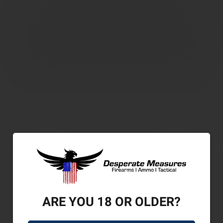
ARE YOU 18 OR OLDER?