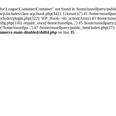
r\League\Container\Container" not found in /home/russellparry/publ
ml/wp-includes/class-wp-hook.php(341): {closure}('') #1 /home/russel
includes/plugin.php(522): WP_Hook->do_action(Array) #3 /home/russel
ig.php(116): require_once('/home/russellpa...') #5 /home/russellparry/
/home/russellpa...') #7 /home/russellparry/public_html/index.php(17): 
mmerce-main-disabled/shift4.php
on line
35