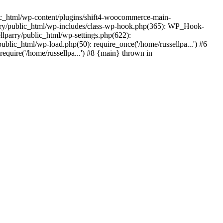
ic_html/wp-content/plugins/shift4-woocommerce-main-
lparry/public_html/wp-includes/class-wp-hook.php(365): WP_Hook-
lparry/public_html/wp-settings.php(622):
public_html/wp-load.php(50): require_once('/home/russellpa...') #6
require('/home/russellpa...') #8 {main} thrown in