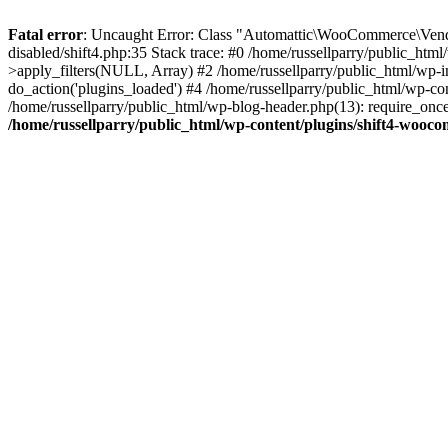
Fatal error
: Uncaught Error: Class "Automattic\WooCommerce\Vendo
disabled/shift4.php:35 Stack trace: #0 /home/russellparry/public_ht
>apply_filters(NULL, Array) #2 /home/russellparry/public_html/wp-
do_action('plugins_loaded') #4 /home/russellparry/public_html/wp-conf
/home/russellparry/public_html/wp-blog-header.php(13): require_once('
/home/russellparry/public_html/wp-content/plugins/shift4-wooco