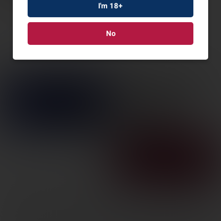
I'm 18+
No
HENRY H9 PROVIDER
35REM 20″ 6RD
SKU: HENH009PG-35R