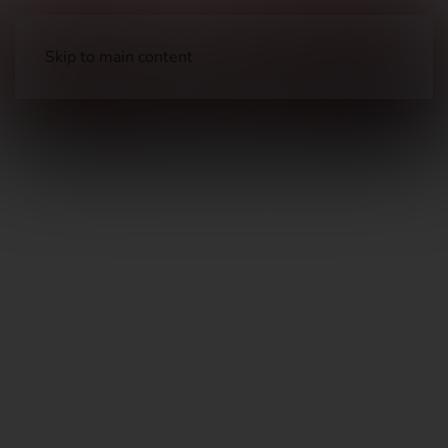
Skip to main content
Long Guns
Hunting Rifles