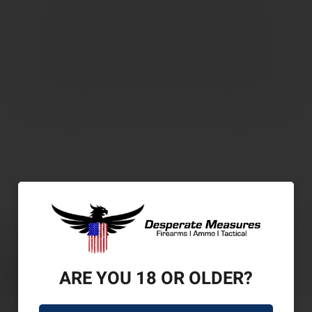
ARE YOU 18 OR OLDER?