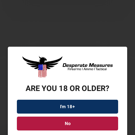
ARE YOU 18 OR OLDER?
I'm 18+
No