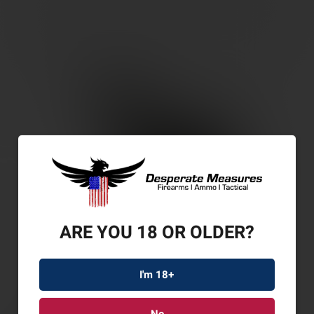
ARE YOU 18 OR OLDER?
I'm 18+