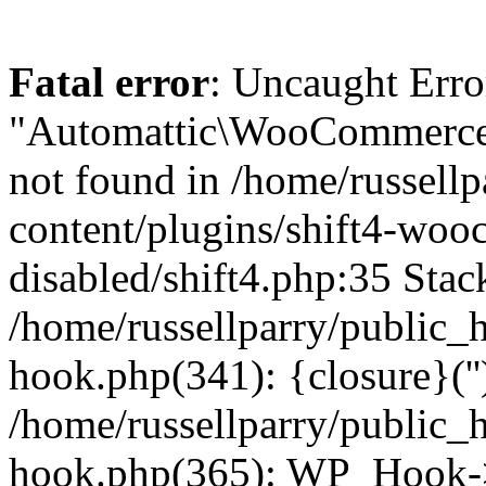
Fatal error
: Uncaught Erro
"Automattic\WooCommerce\
not found in /home/russell
content/plugins/shift4-wo
disabled/shift4.php:35 Stack
/home/russellparry/public_
hook.php(341): {closure}(''
/home/russellparry/public_
hook.php(365): WP_Hook->