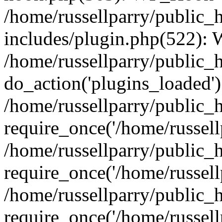
/home/russellparry/public_
includes/plugin.php(522):
/home/russellparry/public_
do_action('plugins_loaded')
/home/russellparry/public_
require_once('/home/russellp
/home/russellparry/public_
require_once('/home/russellp
/home/russellparry/public_
require_once('/home/russellp