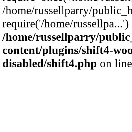
/home/russellparry/public_
require('/home/russellpa...'
/home/russellparry/publi
content/plugins/shift4-w
disabled/shift4.php
on lin