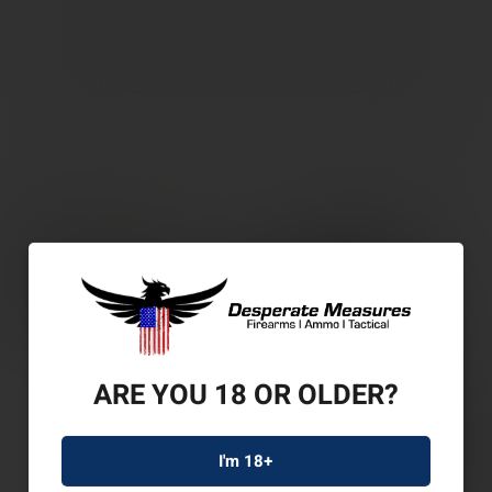
ARE YOU 18 OR OLDER?
I'm 18+