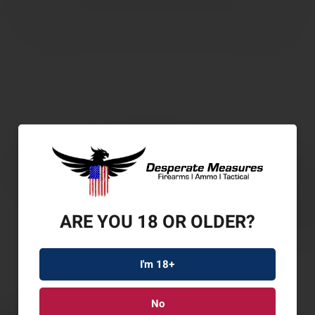
ARE YOU 18 OR OLDER?
I'm 18+
No