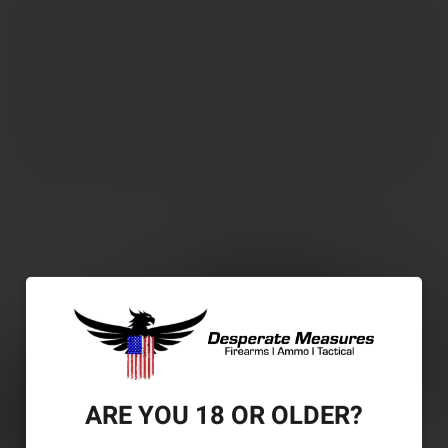
ARE YOU 18 OR OLDER?