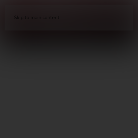
Skip to main content
Optical Accessories
Rings