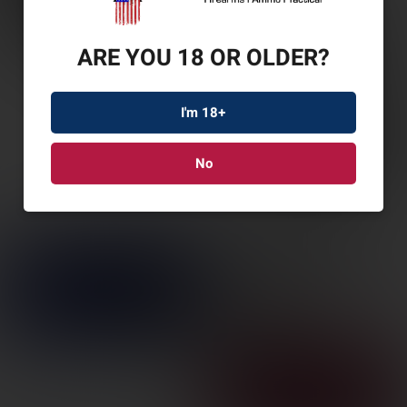
ARE YOU 18 OR OLDER?
I'm 18+
No
LEUP MARK AR IMS
30MM MATTE
SKU: LP177094