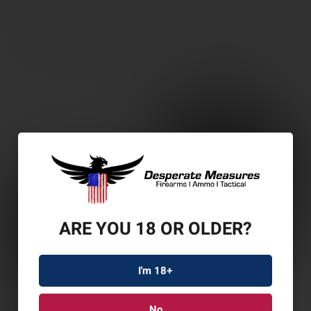
ARE YOU 18 OR OLDER?
I'm 18+
No