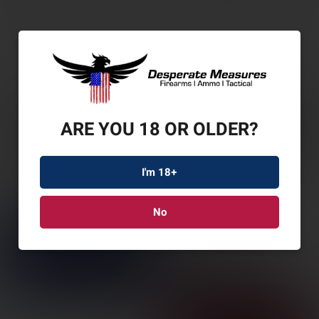
ARE YOU 18 OR OLDER?
I'm 18+
No
LEUP PTRL 6HD G2 1-
6X24 SFP ILL FDD
SKU: LP18506