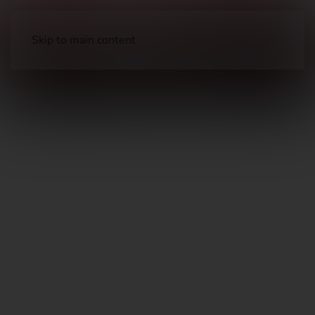
Skip to main content
Optics
Scopes & Magnified Optics