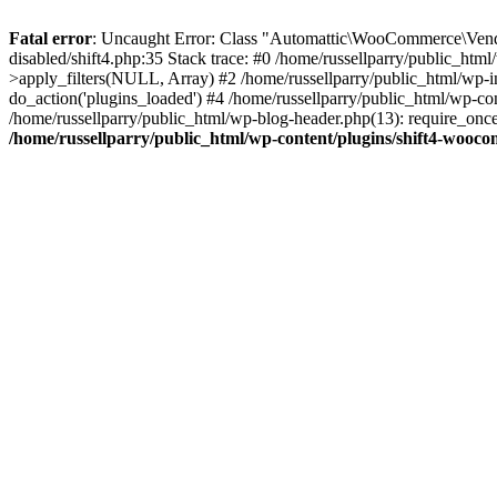
Fatal error
: Uncaught Error: Class "Automattic\WooCommerce\Vendo
disabled/shift4.php:35 Stack trace: #0 /home/russellparry/public_ht
>apply_filters(NULL, Array) #2 /home/russellparry/public_html/wp-
do_action('plugins_loaded') #4 /home/russellparry/public_html/wp-conf
/home/russellparry/public_html/wp-blog-header.php(13): require_once('
/home/russellparry/public_html/wp-content/plugins/shift4-wooco