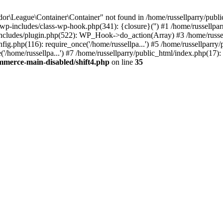
r\League\Container\Container" not found in /home/russellparry/publ
ml/wp-includes/class-wp-hook.php(341): {closure}('') #1 /home/russel
includes/plugin.php(522): WP_Hook->do_action(Array) #3 /home/russel
ig.php(116): require_once('/home/russellpa...') #5 /home/russellparry/
/home/russellpa...') #7 /home/russellparry/public_html/index.php(17): 
mmerce-main-disabled/shift4.php
on line
35