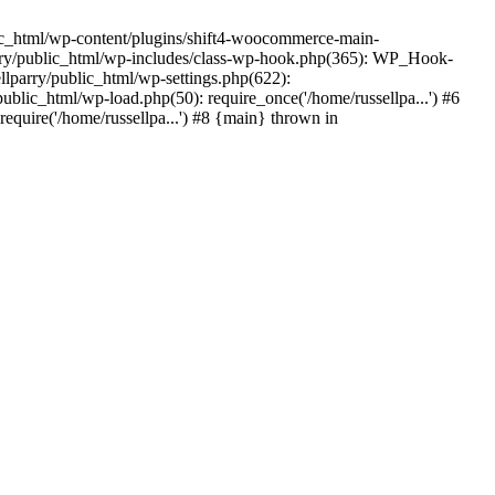
ic_html/wp-content/plugins/shift4-woocommerce-main-
lparry/public_html/wp-includes/class-wp-hook.php(365): WP_Hook-
lparry/public_html/wp-settings.php(622):
public_html/wp-load.php(50): require_once('/home/russellpa...') #6
require('/home/russellpa...') #8 {main} thrown in