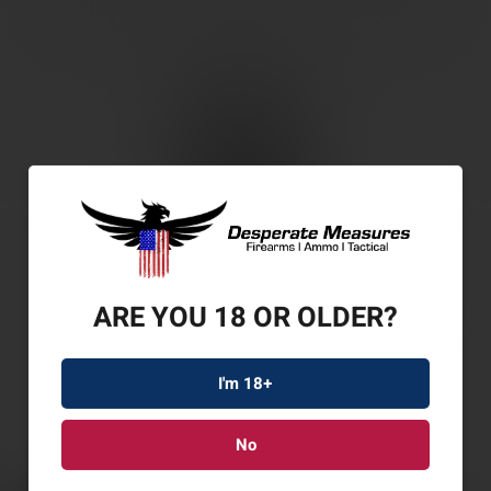
ARE YOU 18 OR OLDER?
I'm 18+
No