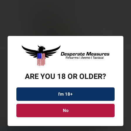
ARE YOU 18 OR OLDER?
I'm 18+
No