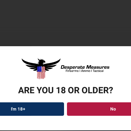
ARE YOU 18 OR OLDER?
MAG 
I'm 18+
No