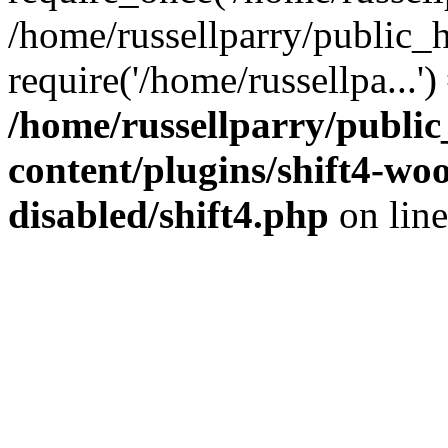
/home/russellparry/public_
require('/home/russellpa...'
/home/russellparry/publi
content/plugins/shift4-w
disabled/shift4.php
on lin