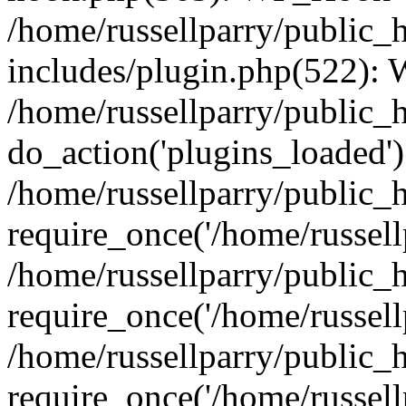
/home/russellparry/public_
includes/plugin.php(522):
/home/russellparry/public_
do_action('plugins_loaded')
/home/russellparry/public_
require_once('/home/russellp
/home/russellparry/public_
require_once('/home/russellp
/home/russellparry/public_
require_once('/home/russellp