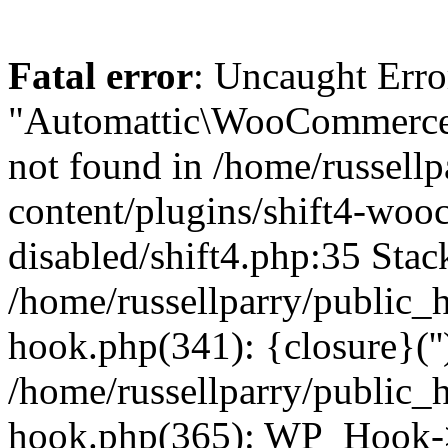
Fatal error
: Uncaught Erro
"Automattic\WooCommerce\
not found in /home/russell
content/plugins/shift4-wo
disabled/shift4.php:35 Stack
/home/russellparry/public_
hook.php(341): {closure}(''
/home/russellparry/public_
hook.php(365): WP_Hook->