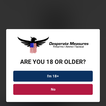
ARE YOU 18 OR OLDER?
I'm 18+
No