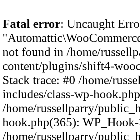
Fatal error
: Uncaught Erro
"Automattic\WooCommerce\
not found in /home/russell
content/plugins/shift4-wo
Stack trace: #0 /home/russe
includes/class-wp-hook.php(
/home/russellparry/public_
hook.php(365): WP_Hook->
/home/russellparry/public_