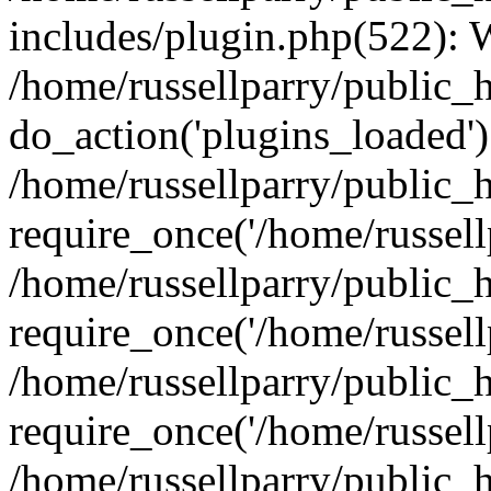
includes/plugin.php(522):
/home/russellparry/public_
do_action('plugins_loaded')
/home/russellparry/public_
require_once('/home/russellp
/home/russellparry/public_
require_once('/home/russellp
/home/russellparry/public_
require_once('/home/russellp
/home/russellparry/public_