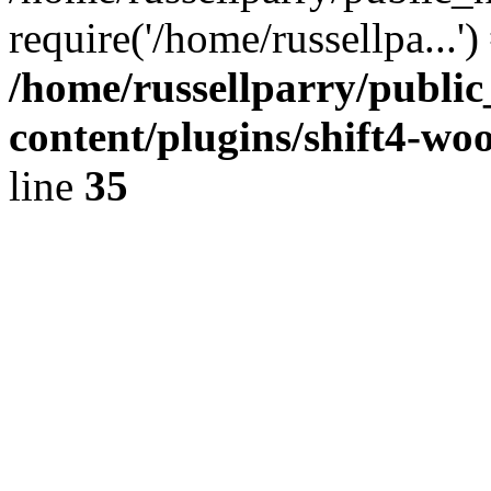
require('/home/russellpa...'
/home/russellparry/publi
content/plugins/shift4-w
line
35