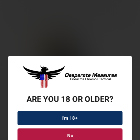
ARE YOU 18 OR OLDER?
I'm 18+
No