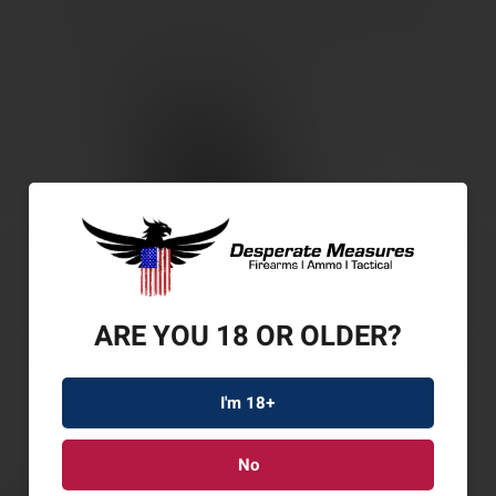
ARE YOU 18 OR OLDER?
I'm 18+
No