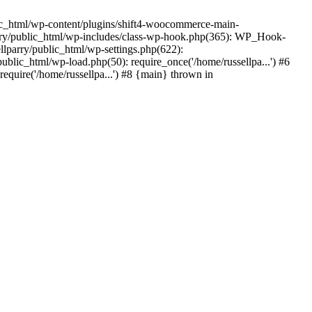
ic_html/wp-content/plugins/shift4-woocommerce-main-
lparry/public_html/wp-includes/class-wp-hook.php(365): WP_Hook-
lparry/public_html/wp-settings.php(622):
public_html/wp-load.php(50): require_once('/home/russellpa...') #6
require('/home/russellpa...') #8 {main} thrown in