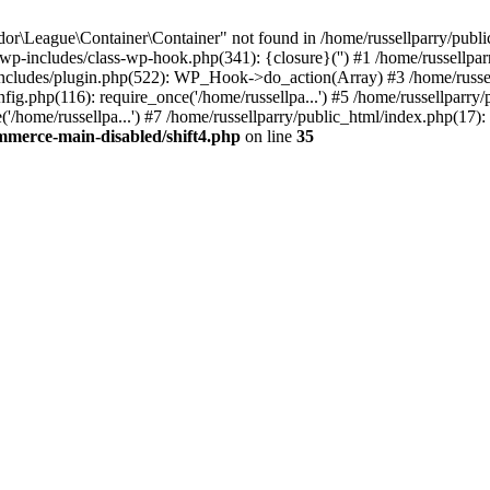
r\League\Container\Container" not found in /home/russellparry/publ
ml/wp-includes/class-wp-hook.php(341): {closure}('') #1 /home/russel
includes/plugin.php(522): WP_Hook->do_action(Array) #3 /home/russel
ig.php(116): require_once('/home/russellpa...') #5 /home/russellparry/
/home/russellpa...') #7 /home/russellparry/public_html/index.php(17): 
mmerce-main-disabled/shift4.php
on line
35