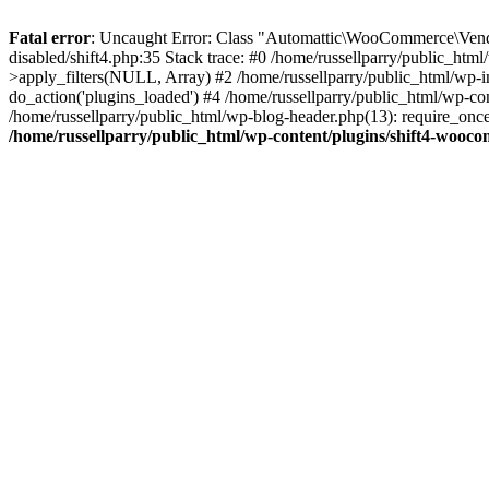
Fatal error
: Uncaught Error: Class "Automattic\WooCommerce\Vendo
disabled/shift4.php:35 Stack trace: #0 /home/russellparry/public_ht
>apply_filters(NULL, Array) #2 /home/russellparry/public_html/wp-
do_action('plugins_loaded') #4 /home/russellparry/public_html/wp-conf
/home/russellparry/public_html/wp-blog-header.php(13): require_once('
/home/russellparry/public_html/wp-content/plugins/shift4-wooco