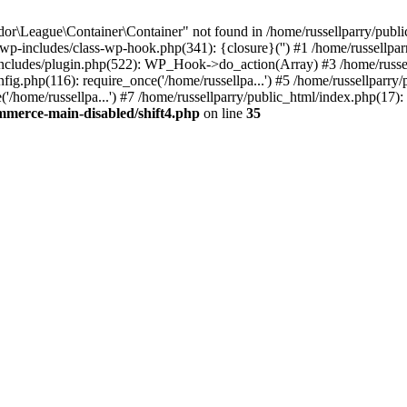
r\League\Container\Container" not found in /home/russellparry/publ
ml/wp-includes/class-wp-hook.php(341): {closure}('') #1 /home/russel
includes/plugin.php(522): WP_Hook->do_action(Array) #3 /home/russel
ig.php(116): require_once('/home/russellpa...') #5 /home/russellparry/
/home/russellpa...') #7 /home/russellparry/public_html/index.php(17): 
mmerce-main-disabled/shift4.php
on line
35