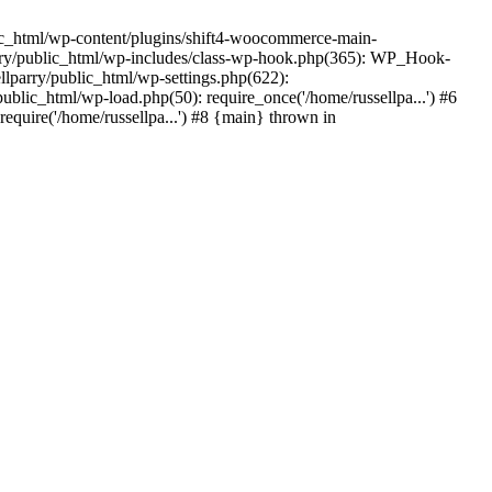
ic_html/wp-content/plugins/shift4-woocommerce-main-
lparry/public_html/wp-includes/class-wp-hook.php(365): WP_Hook-
lparry/public_html/wp-settings.php(622):
public_html/wp-load.php(50): require_once('/home/russellpa...') #6
require('/home/russellpa...') #8 {main} thrown in