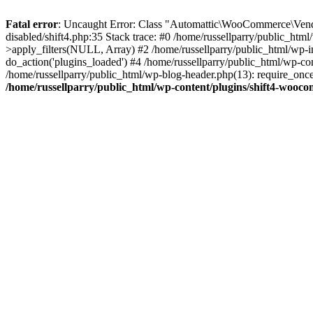
Fatal error
: Uncaught Error: Class "Automattic\WooCommerce\Vendo
disabled/shift4.php:35 Stack trace: #0 /home/russellparry/public_ht
>apply_filters(NULL, Array) #2 /home/russellparry/public_html/wp-
do_action('plugins_loaded') #4 /home/russellparry/public_html/wp-conf
/home/russellparry/public_html/wp-blog-header.php(13): require_once('
/home/russellparry/public_html/wp-content/plugins/shift4-wooco