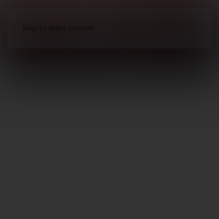
Skip to main content
Long Guns
Sporting Shotguns