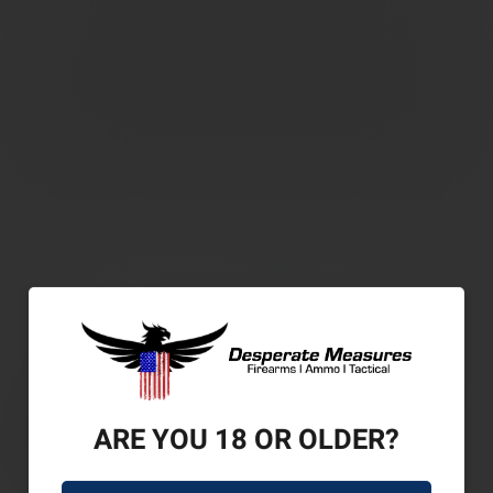
ARE YOU 18 OR OLDER?