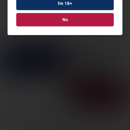
I'm 18+
No
MSBRG 940 PRO TACT
SPX 12/18.5″ 7RD
SKU: MS85162