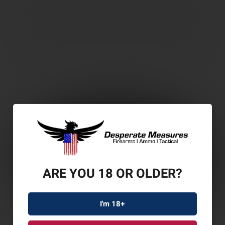
ARE YOU 18 OR OLDER?
I'm 18+