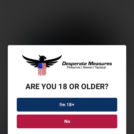
ARE YOU 18 OR OLDER?
I'm 18+
No