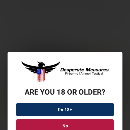
ARE YOU 18 OR OLDER?
I'm 18+
No