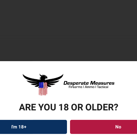
ARE YOU 18 OR OLDER?
PROM
I'm 18+
No