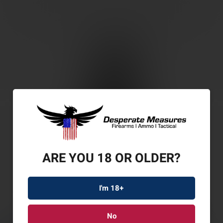
ARE YOU 18 OR OLDER?
I'm 18+
No