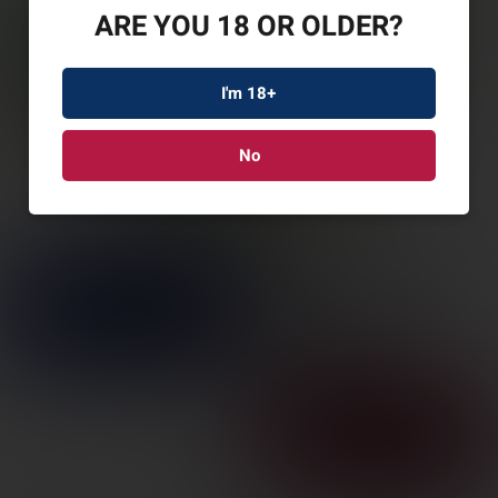
ARE YOU 18 OR OLDER?
I'm 18+
No
REM HYPSNC STL
12GA 3″ #2 25/250
SKU: REM26775