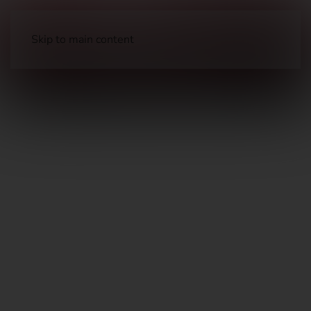
Skip to main content
Ammunition
Shot Shell Ammunition